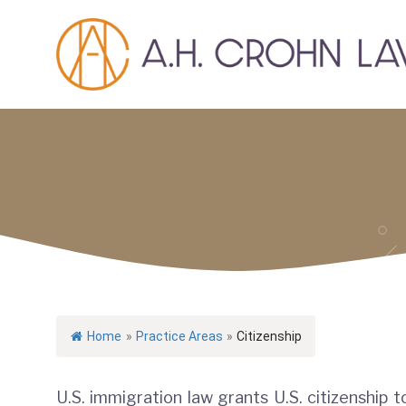
Skip
to
content
Home
»
Practice Areas
»
Citizenship
U.S. immigration law grants U.S. citizenship t