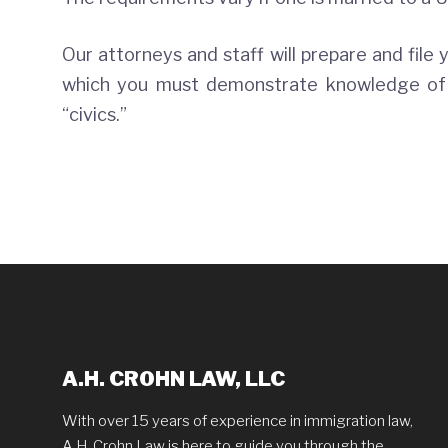
Our attorneys and staff will prepare and file 
which you must demonstrate knowledge of t
“civics.”
A.H. CROHN LAW, LLC
With over 15 years of experience in immigration law,
A.H. Crohn Law is here to guide you through the