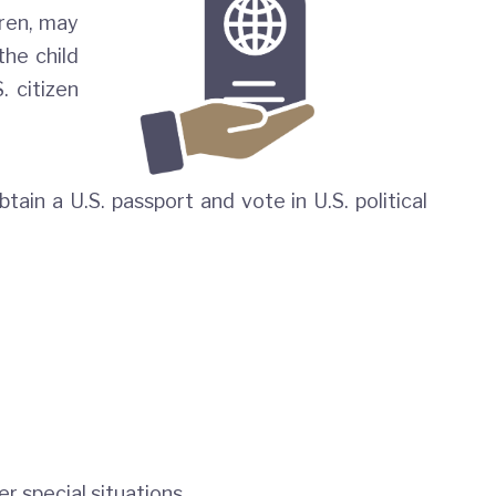
dren, may
the child
. citizen
tain a U.S. passport and vote in U.S. political
r special situations.