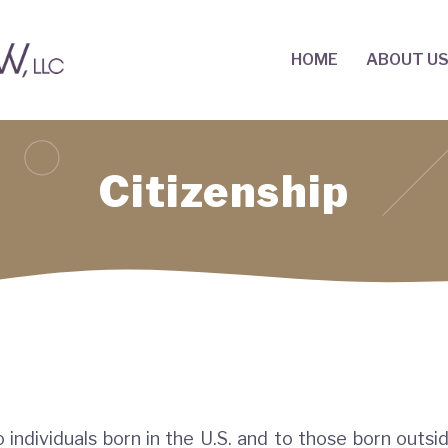
HOME
ABOUT U
Citizenship
o individuals born in the U.S. and to those born outsi