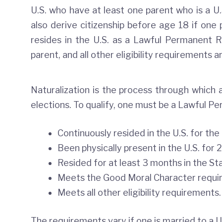
U.S. who have at least one parent who is a U.S
also derive citizenship before age 18 if one p
resides in the U.S. as a Lawful Permanent Re
parent, and all other eligibility requirements a
Naturalization is the process through which an
elections. To qualify, one must be a Lawful P
Continuously resided in the U.S. for the
Been physically present in the U.S. for 2
Resided for at least 3 months in the Sta
Meets the Good Moral Character requir
Meets all other eligibility requirements.
The requirements vary if one is married to a U.