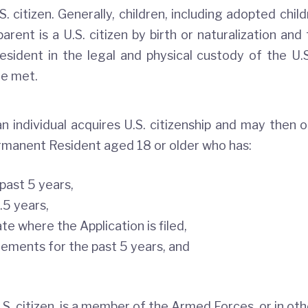
. citizen. Generally, children, including adopted chil
arent is a U.S. citizen by birth or naturalization and 
sident in the legal and physical custody of the U.S
re met.
 individual acquires U.S. citizenship and may then ob
ermanent Resident aged 18 or older who has:
 past 5 years,
.5 years,
te where the Application is filed,
ements for the past 5 years, and
S. citizen, is a member of the Armed Forces, or in othe