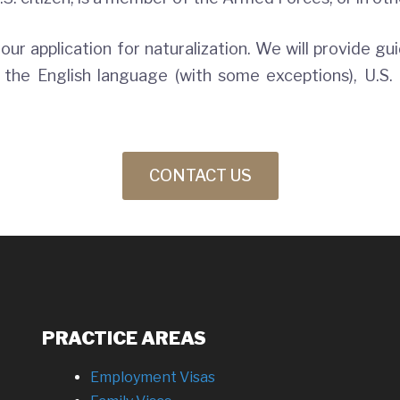
your application for naturalization. We will provide gu
he English language (with some exceptions), U.S. 
CONTACT US
PRACTICE AREAS
Employment Visas