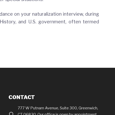
idance on your naturalization interview, during
History, and U.S. government, often termed
CONTACT
777 W Putnam Avenue, Suite 300, Greenwich,
CT 06830. Our office is open by appointment