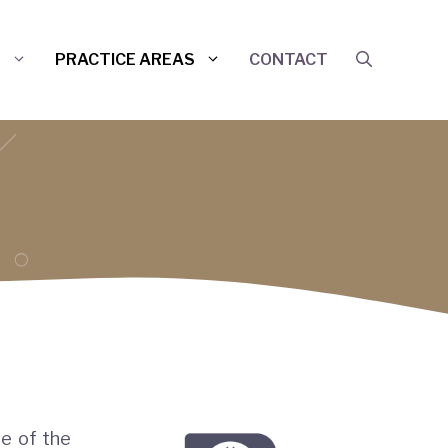
S
PRACTICE AREAS
CONTACT
de of the