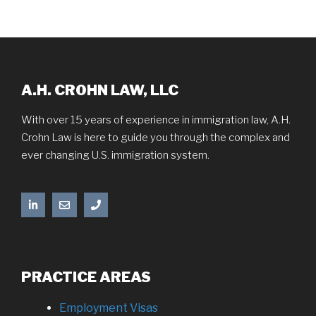
A.H. CROHN LAW, LLC
With over 15 years of experience in immigration law, A.H.
Crohn Law is here to guide you through the complex and
ever changing U.S. immigration system.
PRACTICE AREAS
Employment Visas