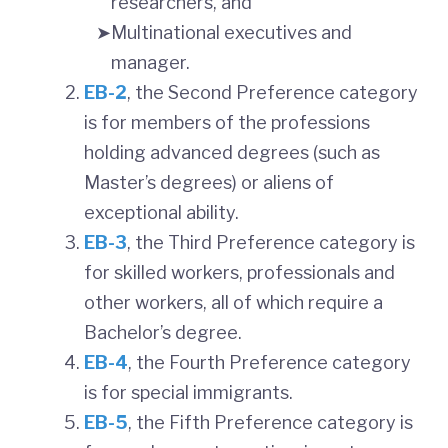
researchers, and
Multinational executives and
manager.
EB-2
, the Second Preference category
is for members of the professions
holding advanced degrees (such as
Master’s degrees) or aliens of
exceptional ability.
EB-3
, the Third Preference category is
for skilled workers, professionals and
other workers, all of which require a
Bachelor’s degree.
EB-4
, the Fourth Preference category
is for special immigrants.
EB-5
, the Fifth Preference category is