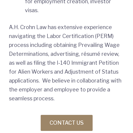
for employment creation, investor
visas.
A.H. Crohn Law has extensive experience
navigating the Labor Certification (PERM)
process including obtaining Prevailing Wage
Determinations, advertising, résumé review,
as well as filing the I-140 Immigrant Petition
for Alien Workers and Adjustment of Status
applications. We believe in collaborating with
the employer and employee to provide a
seamless process.
CONTACT US