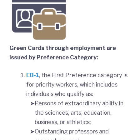
Green Cards through employment are
issued by Preference Category:
EB-1
, the First Preference category is
for priority workers, which includes
individuals who qualify as:
Persons of extraordinary ability in
the sciences, arts, education,
business, or athletics;
Outstanding professors and