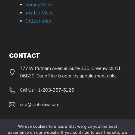
Family Visas
Visitor Visas
Citizenship
CONTACT
777 W Putnam Avenue, Suite 300, Greenwich, CT
06830. Our office is open by appointment only.
Call Us:
+1-203-357-5125
info@crohnlaw.com
We use cookies to ensure that we give you the best
experience on our website. If you continue to use this site, we