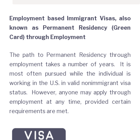
Employment based Immigrant Visas, also
known as Permanent Residency (Green
Card) through Employment
The path to Permanent Residency through
employment takes a number of years. It is
most often pursued while the individual is
working in the U.S. in valid nonimmigrant visa
status. However, anyone may apply through
employment at any time, provided certain
requirements are met.