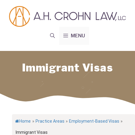
Skip
to
content
MENU
Immigrant Visas
Home
»
Practice Areas
»
Employment-Based Visas
»
Immigrant Visas