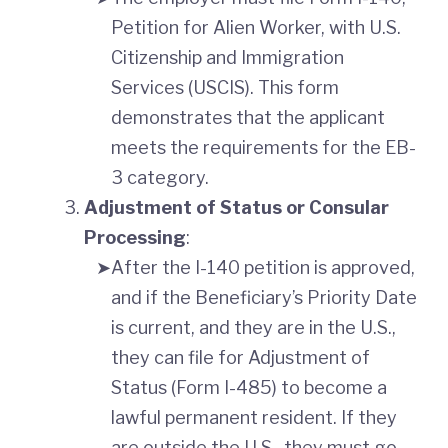
Petition for Alien Worker, with U.S.
Citizenship and Immigration
Services (USCIS). This form
demonstrates that the applicant
meets the requirements for the EB-
3 category.
Adjustment of Status or Consular
Processing
:
After the I-140 petition is approved,
and if the Beneficiary’s Priority Date
is current, and they are in the U.S.,
they can file for Adjustment of
Status (Form I-485) to become a
lawful permanent resident. If they
are outside the U.S., they must go