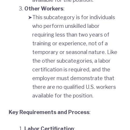
Other Workers
:
This subcategory is for individuals
who perform unskilled labor
requiring less than two years of
training or experience, not of a
temporary or seasonal nature. Like
the other subcategories, a labor
certification is required, and the
employer must demonstrate that
there are no qualified U.S. workers
available for the position.
Key Requirements and Process
:
Labor Certification
: