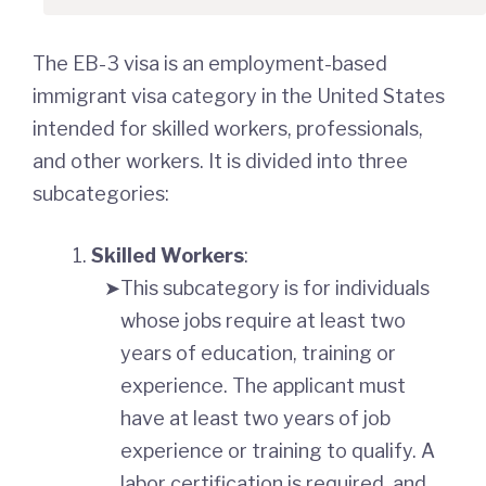
The EB-3 visa is an employment-based
immigrant visa category in the United States
intended for skilled workers, professionals,
and other workers. It is divided into three
subcategories:
Skilled Workers
:
This subcategory is for individuals
whose jobs require at least two
years of education, training or
experience. The applicant must
have at least two years of job
experience or training to qualify. A
labor certification is required, and