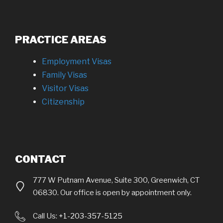
PRACTICE AREAS
Employment Visas
Family Visas
Visitor Visas
Citizenship
CONTACT
777 W Putnam Avenue, Suite 300, Greenwich, CT
06830. Our office is open by appointment only.
Call Us:
+1-203-357-5125