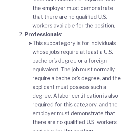
the employer must demonstrate
that there are no qualified U.S.
workers available for the position.
Professionals
:
This subcategory is for individuals
whose jobs require at least a U.S.
bachelor’s degree or a foreign
equivalent. The job must normally
require a bachelor’s degree, and the
applicant must possess such a
degree. A labor certification is also
required for this category, and the
employer must demonstrate that
there are no qualified U.S. workers
available for the position.