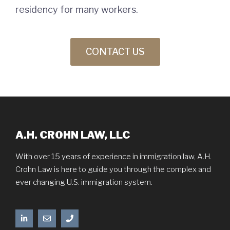
residency for many workers.
CONTACT US
A.H. CROHN LAW, LLC
With over 15 years of experience in immigration law, A.H.
Crohn Law is here to guide you through the complex and
ever changing U.S. immigration system.