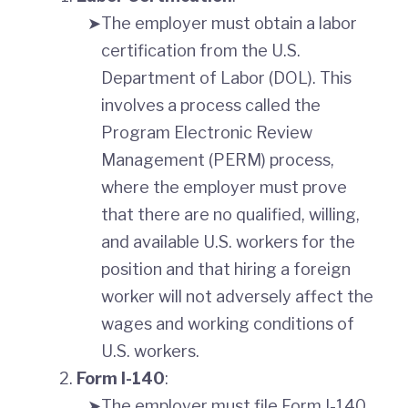
The employer must obtain a labor
certification from the U.S.
Department of Labor (DOL). This
involves a process called the
Program Electronic Review
Management (PERM) process,
where the employer must prove
that there are no qualified, willing,
and available U.S. workers for the
position and that hiring a foreign
worker will not adversely affect the
wages and working conditions of
U.S. workers.
Form I-140
:
The employer must file Form I-140,