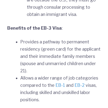
through consular processing to
obtain an immigrant visa.
Benefits of the EB-3 Visa
:
Provides a pathway to permanent
residency (green card) for the applicant
and their immediate family members
(spouse and unmarried children under
21).
Allows a wider range of job categories
compared to the
EB-1
and
EB-2
visas,
including skilled and unskilled labor
positions.