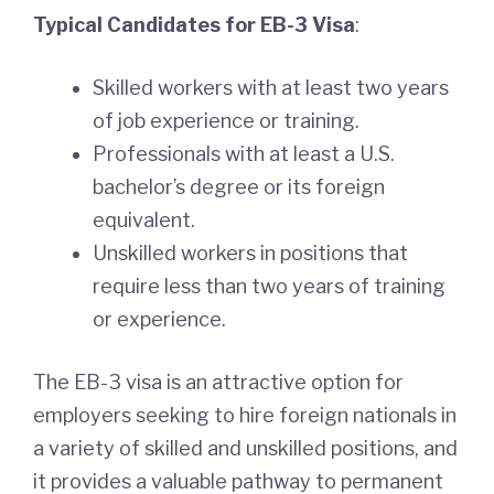
Typical Candidates for EB-3 Visa
:
Skilled workers with at least two years
of job experience or training.
Professionals with at least a U.S.
bachelor’s degree or its foreign
equivalent.
Unskilled workers in positions that
require less than two years of training
or experience.
The EB-3 visa is an attractive option for
employers seeking to hire foreign nationals in
a variety of skilled and unskilled positions, and
it provides a valuable pathway to permanent