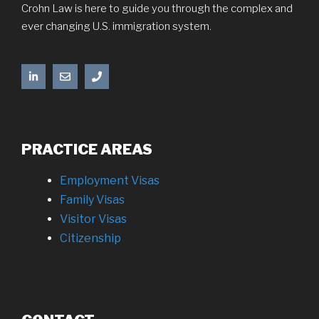
Crohn Law is here to guide you through the complex and
ever changing U.S. immigration system.
PRACTICE AREAS
Employment Visas
Family Visas
Visitor Visas
Citizenship