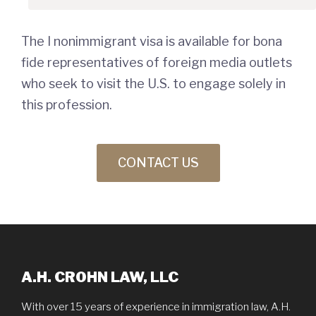
The I nonimmigrant visa is available for bona
fide representatives of foreign media outlets
who seek to visit the U.S. to engage solely in
this profession.
CONTACT US
A.H. CROHN LAW, LLC
With over 15 years of experience in immigration law, A.H.